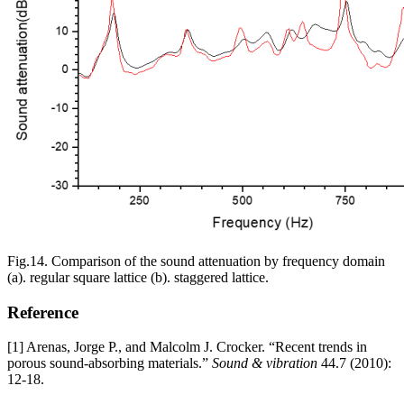
Fig.14. Comparison of the sound attenuation by frequency domain
(a). regular square lattice (b). staggered lattice.
Reference
[1] Arenas, Jorge P., and Malcolm J. Crocker. “Recent trends in
porous sound-absorbing materials.”
Sound & vibration
44.7 (2010):
12-18.