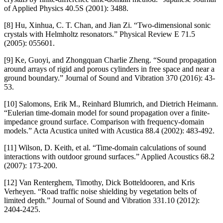
of Applied Physics 40.5S (2001): 3488.
[8] Hu, Xinhua, C. T. Chan, and Jian Zi. “Two-dimensional sonic
crystals with Helmholtz resonators.” Physical Review E 71.5
(2005): 055601.
[9] Ke, Guoyi, and Zhongquan Charlie Zheng. “Sound propagation
around arrays of rigid and porous cylinders in free space and near a
ground boundary.” Journal of Sound and Vibration 370 (2016): 43-
53.
[10] Salomons, Erik M., Reinhard Blumrich, and Dietrich Heimann.
“Eulerian time-domain model for sound propagation over a finite-
impedance ground surface. Comparison with frequency-domain
models.” Acta Acustica united with Acustica 88.4 (2002): 483-492.
[11] Wilson, D. Keith, et al. “Time-domain calculations of sound
interactions with outdoor ground surfaces.” Applied Acoustics 68.2
(2007): 173-200.
[12] Van Renterghem, Timothy, Dick Botteldooren, and Kris
Verheyen. “Road traffic noise shielding by vegetation belts of
limited depth.” Journal of Sound and Vibration 331.10 (2012):
2404-2425.