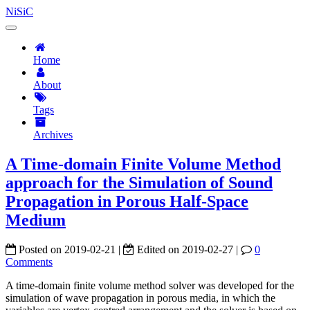
NiSiC
Home
About
Tags
Archives
A Time-domain Finite Volume Method
approach for the Simulation of Sound
Propagation in Porous Half-Space
Medium
Posted on
2019-02-21
|
Edited on
2019-02-27
|
0
Comments
A time-domain finite volume method solver was developed for the
simulation of wave propagation in porous media, in which the