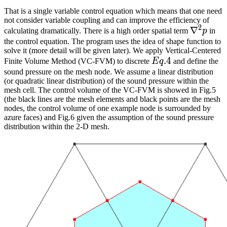
That is a single variable control equation which means that one need
not consider variable coupling and can improve the efficiency of
2
\nabla^
∇
calculating dramatically. There is a high order spatial term
p
in
the control equation. The program uses the idea of shape function to
solve it (more detail will be given later). We apply Vertical-Centered
Eq.
.
4
Finite Volume Method (VC-FVM) to discrete
E
q
and define the
4
sound pressure on the mesh node. We assume a linear distribution
(or quadratic linear distribution) of the sound pressure within the
mesh cell. The control volume of the VC-FVM is showed in Fig.5
(the black lines are the mesh elements and black points are the mesh
nodes, the control volume of one example node is surrounded by
azure faces) and Fig.6 given the assumption of the sound pressure
distribution within the 2-D mesh.