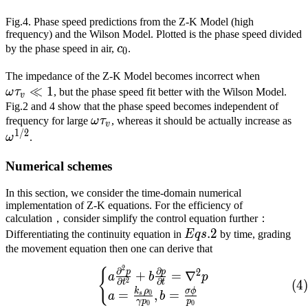
Fig.4. Phase speed predictions from the Z-K Model (high
frequency) and the Wilson Model. Plotted is the phase speed divided
c_0
by the phase speed in air,
c
.
0
\omega{
The impedance of the Z-K Model becomes incorrect when
≪
1
ω
τ
, but the phase speed fit better with the Wilson Model.
v
Fig.2 and 4 show that the phase speed becomes independent of
\omega{}\tau_v
\o
frequency for large
ω
τ
, whereas it should be actually increase as
v
1
/
2
ω
.
Numerical schemes
In this section, we consider the time-domain numerical
implementation of Z-K equations. For the efficiency of
calculation，consider simplify the control equation further：
Eqs.
.
2
Differentiating the continuity equation in
E
q
s
by time, grading
2
the movement equation then one can derive that
2
{
\begin{cases} a\frac{\pa
∂
∂
2
p
p
+
=
∇
a
b
p
2
∂
∂
(
4
)
t
t
k
ρ
σ
ϕ
=
,
=
0
a
b
s
γ
p
p
0
0