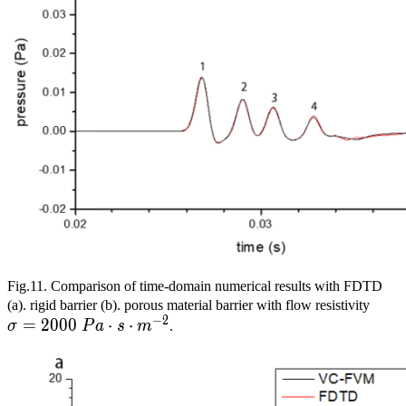
Fig.11. Comparison of time-domain numerical results with FDTD
\si
(a). rigid barrier (b). porous material barrier with flow resistivity
−
2
=
2
0
0
0
⋅
⋅
Pa\c
σ
P
a
s
m
.