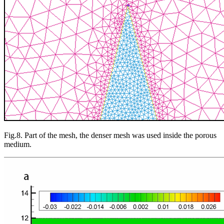
Fig.8. Part of the mesh, the denser mesh was used inside the porous
medium.