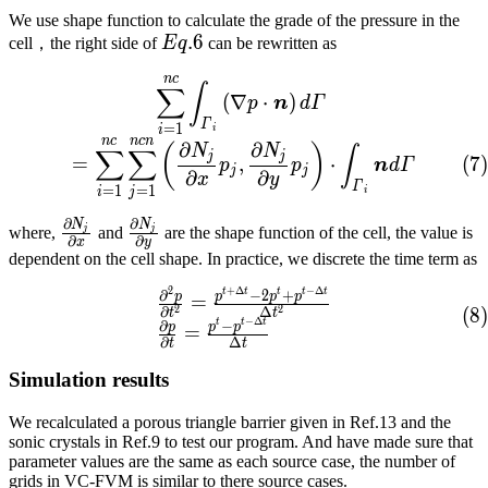
We use shape function to calculate the grade of the pressure in the
Eq.
.
6
cell，the right side of
E
q
can be rewritten as
6
n
c
\sum_{i=1}^{nc}{\int_{\
∫
∑
(
∇
⋅
)
p
n
d
Γ
Γ
=
1
i
i
n
c
n
c
n
∂
∂
(
)
N
N
∫
∑
∑
j
j
(
7
)
=
,
⋅
p
p
n
d
Γ
j
j
∂
∂
x
y
Γ
=
1
=
1
i
i
j
∂
∂
N
N
\frac{\partial{}N_j}
\frac{\partial{}N_j}
j
j
where,
and
are the shape function of the cell, the value is
∂
∂
x
y
{\partial{}x}
{\partial{}y}
dependent on the cell shape. In practice, we discrete the time term as
2
+
Δ
−
Δ
t
t
t
t
t
\begin{array}{lcl} \frac
∂
−
2
+
p
p
p
p
=
2
2
∂
Δ
(
8
)
t
t
−
Δ
t
t
t
∂
−
p
p
p
=
∂
Δ
t
t
Simulation results
We recalculated a porous triangle barrier given in Ref.13 and the
sonic crystals in Ref.9 to test our program. And have made sure that
parameter values are the same as each source case, the number of
grids in VC-FVM is similar to there source cases.