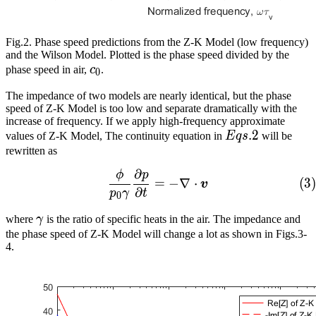
Fig.2. Phase speed predictions from the Z-K Model (low frequency)
and the Wilson Model. Plotted is the phase speed divided by the
c_0
phase speed in air,
c
.
0
The impedance of two models are nearly identical, but the phase
speed of Z-K Model is too low and separate dramatically with the
increase of frequency. If we apply high-frequency approximate
Eqs.
.
2
values of Z-K Model, The continuity equation in
E
q
s
will be
2
rewritten as
∂
ϕ
p
\frac{\phi}{p_0\gamma}\
(
3
)
=
−
∇
⋅
v
∂
p
γ
t
0
\gamma
where
γ
is the ratio of specific heats in the air. The impedance and
the phase speed of Z-K Model will change a lot as shown in Figs.3-
4.