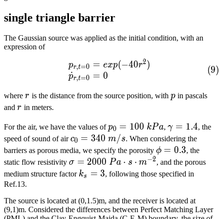
single triangle barrier
The Gaussian source was applied as the initial condition, with an
expression of
2
=
(
−
4
0
)
\begin{array}{lcl} p_{r,
p
e
x
p
r
,
=
0
r
t
(
9
)
˙
=
0
p
,
=
0
r
t
r
p
where
r
is the distance from the source position, with
p
in pascals
r
and
r
in meters.
p_0=100\
=
1
0
0
\gamma=1.4
=
1
.
4
For the air, we have the values of
p
k
P
a
,
γ
, the
0
kPa​
c_0=340\
=
3
4
0
/
speed of sound of air
c
m
s
. When considering the
0
m/s​
\phi=0.3​
=
0
.
3
barriers as porous media, we specify the porosity
ϕ
, the
−
2
\sigma=2000\
=
2
0
0
0
⋅
⋅
static flow resistivity
σ
P
a
s
m
, and the porous
Pa\cdot{}s\cdot{}m^{-2}​
k_s=3​
=
3
medium structure factor
k
, following those specified in
s
Ref.13.
The source is located at (0,1.5)m, and the receiver is located at
(9,1)m. Considered the differences between Perfect Matching Layer
(PML) and the Clay-Engquist-Majda (C-E-M) boundary, the size of