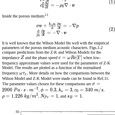
0
∂
(
1
)
t
∂
2
p
=
−
∇
⋅
c
ρ
v
0
0
∂
t
11
Inside the porous medium:
∂
k
ρ
\begin{array}{lcl} \sigm
v
+
=
−
∇
0
σ
v
p
s
∂
ϕ
t
(
2
)
∂
ϕ
p
=
−
∇
⋅
v
∂
p
t
0
It is well known that the Wilson Model fits well with the empirical
parameters of the porous medium acoustic characters. Figs.1-2
compare predictions from the Z-K and Wilson Models for the
Z​
c=\omega{}Re[\Gamma]​
=
[
Γ
]
impedance
Z
and the phase speed
c
ω
R
e
when low-
frequency approximate values were used for the parameters of Z-K
Model. The results are plotted as a function of the normalised
\omega{}\tau_v​
frequency
ω
τ
. More details on how the comparisons between the
v
Wilson Model and Z-K Model were made can be found in Ref.11.
\sigma=2
=
The parameter values chosen for these comparisons are
σ
−
2
Pa\cdot{}
2
0
0
0
⋅
⋅
\phi=0.3​
=
0
.
3
k_s=3​
=
3
c_0=340\
=
3
4
0
/
\rho
P
a
s
m
,
ϕ
,
k
,
c
m
s
,
0
s
3
m/s​
kg/m
=
1
.
2
2
6
/
N_{Pr}=1​
=
1
s_B=1​
=
1
ρ
k
g
m
,
N
, and
s
.
P
r
B