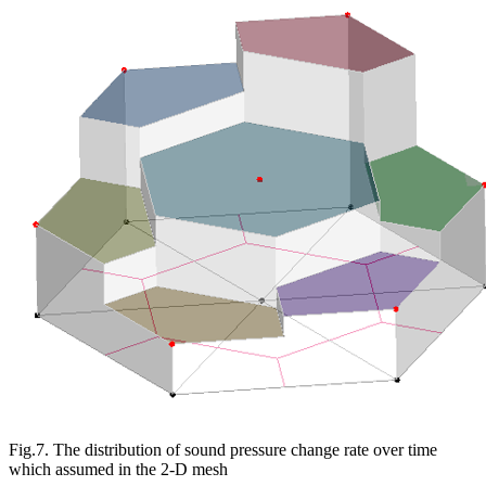
Fig.7. The distribution of sound pressure change rate over time
which assumed in the 2-D mesh