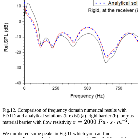
Fig.12. Comparison of frequency domain numerical results with
FDTD and analytical solutions (if exist) (a). rigid barrier (b). porous
−
2
\sigma=2000\
=
2
0
0
0
⋅
⋅
material barrier with flow resistivity
σ
P
a
s
m
.
Pa\cdot{}s\cdot{}m^{-2
We numbered some peaks in Fig.11 which you can find