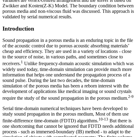
variables are vertex-centred arrangement and the solver is based on
Zwikker and Kosten(Z-K) Model. The boundary condition between
porous media and non-viscous fluid was discussed. This approach is
validated by serial numerical results.
Introduction
Sound propagation in a porous media is an enduring topic in the file
of the acoustic control due to porous acoustic absorbing materials’
cheap and efficiency. They are used in a variety of locations - close
to the source of noise, in various paths, and sometimes close to
1
receivers.
Unlike frequency-domain acoustic simulation which was
widely used today, time-domain simulation can provide much more
information that helps one understand the propagation process of a
sound pulse. During the last two decades, the time-domain
simulation of the porous media has been a reborn interest with the
development of applications like medical imaging or sound crystals
2-9
require the study of the sound propagation in the porous medium.
Serial time-domain numerical techniques have been developed to
study sound propagation in the porous medium, Most of them use
10-13
finite-difference time-domain (FDTD) algorithms.
But there is
one shortcoming that cannot be ignored that FDTD needs additional
process - such as immersed-boundary (IB) method - to adapt to the