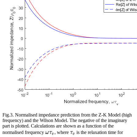
Fig.3. Normalised impedance prediction from the Z-K Model (high
frequency) and the Wilson Model. The negative of the imaginary
part is plotted. Calculations are shown as a function of the
\omega{}\tau_v
\tau_v
normalised frequency
ω
τ
, where
τ
is the relaxation time for
v
v