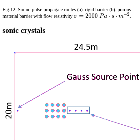
Fig.12. Sound pulse propagate routes (a). rigid barrier (b). porous
−
2
\sigma=2000\
=
2
0
0
0
⋅
⋅
material barrier with flow resistivity
σ
P
a
s
m
.
Pa\cdot{}s\cdot{}m^{-2
sonic crystals