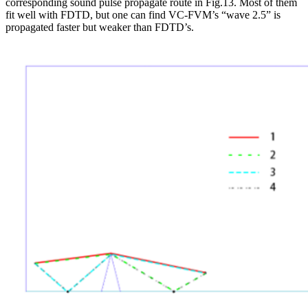
corresponding sound pulse propagate route in Fig.13. Most of them
fit well with FDTD, but one can find VC-FVM’s “wave 2.5” is
propagated faster but weaker than FDTD’s.