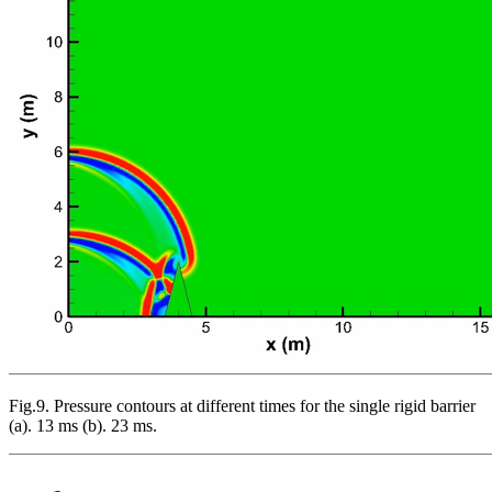
Fig.9. Pressure contours at different times for the single rigid barrier
(a). 13 ms (b). 23 ms.