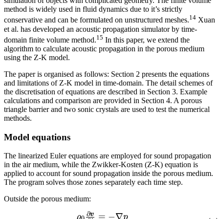
simulation of objects with complicated geometry. The finite volume
method is widely used in fluid dynamics due to it’s strictly
14
conservative and can be formulated on unstructured meshes.
Xuan
et al. has developed an acoustic propagation simulator by time-
15
domain finite volume method.
In this paper, we extend the
algorithm to calculate acoustic propagation in the porous medium
using the Z-K model.
The paper is organised as follows: Section 2 presents the equations
and limitations of Z-K model in time-domain. The detail schemes of
the discretisation of equations are described in Section 3. Example
calculations and comparison are provided in Section 4. A porous
triangle barrier and two sonic crystals are used to test the numerical
methods.
Model equations
The linearized Euler equations are employed for sound propagation
in the air medium, while the Zwikker-Kosten (Z-K) equation is
applied to account for sound propagation inside the porous medium.
The program solves those zones separately each time step.
Outside the porous medium:
∂
v
\begin{array}{lcl} \rho{
=
−
∇
ρ
p