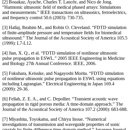
[2] Bouakaz, Ayache, Charles T. Lancée, and Nico de Jong.
“Harmonic ultrasonic field of medical phased arrays: Simulations
and measurements.” IEEE transactions on ultrasonics, ferroelectrics,
and frequency control 50.6 (2003): 730-735.
[3] Hallaj, Ibrahim M., and Robin O. Cleveland. “FDTD simulation
of finite-amplitude pressure and temperature fields for biomedical
ultrasound.” The Journal of the Acoustical Society of America 105.5
(1999): L7-L12.
[4] Jian, X. Q., et al. “FDTD simulation of nonlinear ultrasonic
pulse propagation in ESWL.” 2005 IEEE Engineering in Medicine
and Biology 27th Annual Conference. IEEE, 2006.
[5] Fukuhara, Keisuke, and Nagayoshi Morita. “FDTD simulation
of nonlinear ultrasonic pulse propagation in ESWL using equations
including Lagrangian.” Electrical Engineering in Japan 169.4
(2009): 29-36.
[6] Fellah, Z. E. A., and C. Depollier. “Transient acoustic wave
propagation in rigid porous media: A time-domain approach.” The
Journal of the Acoustical Society of America 107.2 (2000): 683-688.
[7] Miyashita, Toyokatsu, and Chiryu Inoue. “Numerical
investigations of transmission and waveguide properties of sonic
crystals by finite-difference time-domain method.” Japanese Journal