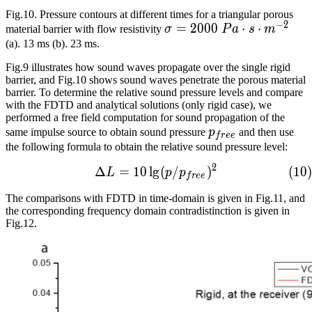
Fig.10. Pressure contours at different times for a triangular porous
−
2
\sigma=2000\
=
2
0
0
0
⋅
⋅
material barrier with flow resistivity
σ
P
a
s
m
Pa\cdot{}s\cdot{}m^{-2
(a). 13 ms (b). 23 ms.
Fig.9 illustrates how sound waves propagate over the single rigid
barrier, and Fig.10 shows sound waves penetrate the porous material
barrier. To determine the relative sound pressure levels and compare
with the FDTD and analytical solutions (only rigid case), we
performed a free field computation for sound propagation of the
p_{free}
same impulse source to obtain sound pressure
p
and then use
f
r
e
e
the following formula to obtain the relative sound pressure level:
2
Δ
=
1
0
l
g
\Delta{L}=10\lg(p/p_{fre
(
/
)
(
1
0
)
L
p
p
f
r
e
e
The comparisons with FDTD in time-domain is given in Fig.11, and
the corresponding frequency domain contradistinction is given in
Fig.12.