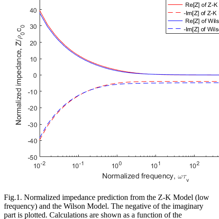
Fig.1. Normalized impedance prediction from the Z-K Model (low
frequency) and the Wilson Model. The negative of the imaginary
part is plotted. Calculations are shown as a function of the