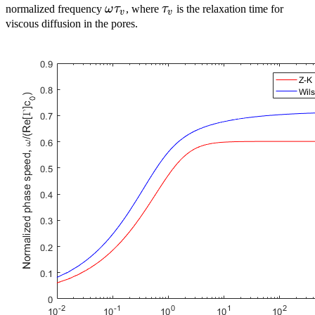
\omega{}\tau_v
\tau_v
normalized frequency
ω
τ
, where
τ
is the relaxation time for
v
v
viscous diffusion in the pores.