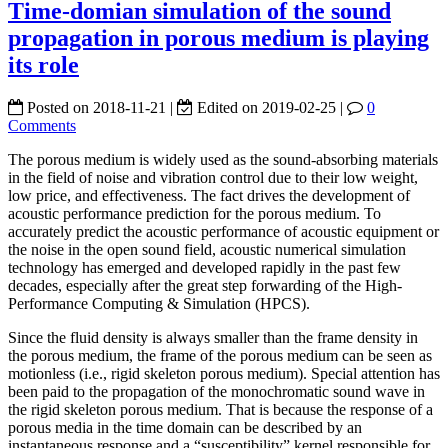
Time-domian simulation of the sound
propagation in porous medium is playing
its role
Posted on
2018-11-21
|
Edited on
2019-02-25
|
0
Comments
The porous medium is widely used as the sound-absorbing materials
in the field of noise and vibration control due to their low weight,
low price, and effectiveness. The fact drives the development of
acoustic performance prediction for the porous medium. To
accurately predict the acoustic performance of acoustic equipment or
the noise in the open sound field, acoustic numerical simulation
technology has emerged and developed rapidly in the past few
decades, especially after the great step forwarding of the High-
Performance Computing & Simulation (HPCS).
Since the fluid density is always smaller than the frame density in
the porous medium, the frame of the porous medium can be seen as
motionless (i.e., rigid skeleton porous medium). Special attention has
been paid to the propagation of the monochromatic sound wave in
the rigid skeleton porous medium. That is because the response of a
porous media in the time domain can be described by an
instantaneous response and a “susceptibility” kernel responsible for