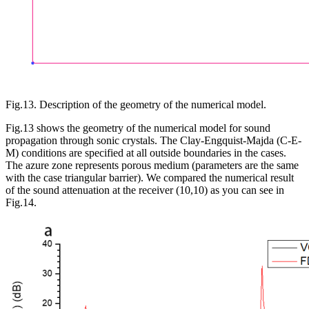
Fig.13. Description of the geometry of the numerical model.
Fig.13 shows the geometry of the numerical model for sound
propagation through sonic crystals. The Clay-Engquist-Majda (C-E-
M) conditions are specified at all outside boundaries in the cases.
The azure zone represents porous medium (parameters are the same
with the case triangular barrier). We compared the numerical result
of the sound attenuation at the receiver (10,10) as you can see in
Fig.14.