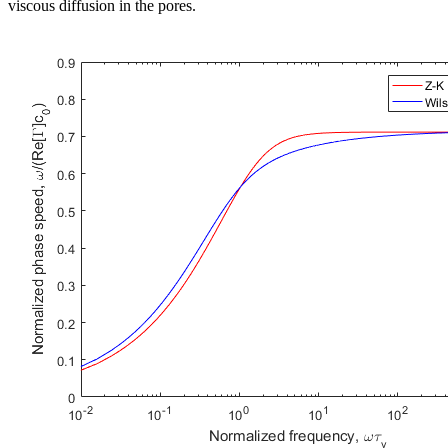
viscous diffusion in the pores.