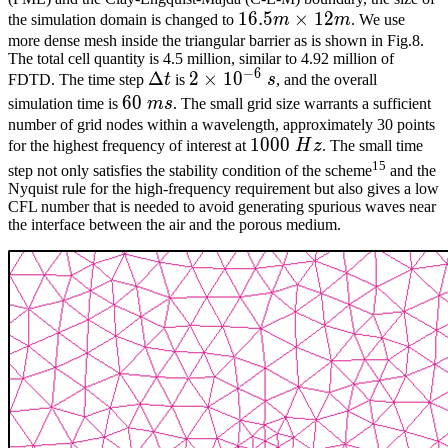
16.5m\times12m
1
6
.
5
×
1
2
the simulation domain is changed to
m
m
. We use
more dense mesh inside the triangular barrier as is shown in Fig.8.
The total cell quantity is 4.5 million, similar to 4.92 million of
−
6
\Delta{}t
Δ
2\times10^{-6}\
2
×
1
0
FDTD. The time step
t
is
s
, and the overall
s
60\
6
0
simulation time is
m
s
. The small grid size warrants a sufficient
ms
number of grid nodes within a wavelength, approximately 30 points
1000\
1
0
0
0
for the highest frequency of interest at
H
z
. The small time
Hz
15
step not only satisfies the stability condition of the scheme
and the
Nyquist rule for the high-frequency requirement but also gives a low
CFL number that is needed to avoid generating spurious waves near
the interface between the air and the porous medium.