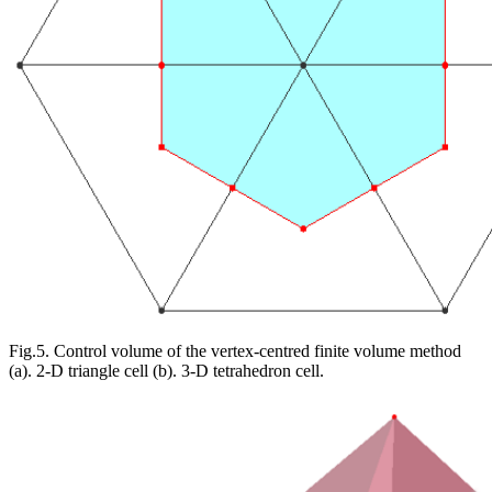
Fig.5. Control volume of the vertex-centred finite volume method
(a). 2-D triangle cell (b). 3-D tetrahedron cell.