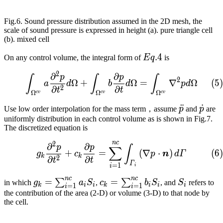
Fig.6. Sound pressure distribution assumed in the 2D mesh, the
scale of sound pressure is expressed in height (a). pure triangle cell
(b). mixed cell
Eq.
.
4
On any control volume, the integral form of
E
q
is
4​
2
∂
∂
\int_{\Omega^{cv}}{a\fr
p
p
∫
∫
∫
2
(
5
)
Ω
+
Ω
=
∇
Ω
a
d
b
d
p
d
2
∂
∂
t
t
Ω
Ω
Ω
c
v
c
v
c
v
\ddot{p}
¨
\dot
˙
Use low order interpolation for the mass term，assume
p
and
p
are
uniformly distribution in each control volume as is shown in Fig.7.
The discretized equation is
n
c
2
g_k\frac{\partial^2p}{\
∂
∂
p
p
∫
∑
(
6
)
+
=
(
∇
⋅
)
g
c
p
n
d
Γ
k
k
2
∂
∂
t
t
Γ
=
1
i
i
n
c
n
c
g_k=\sum_{i=1}^{nc}
=
c_k=\sum_{i=1}^{nc}
=
S_i
∑
∑
in which
g
a
S
,
c
b
S
, and
S
refers to
k
i
i
k
i
i
i
=
1
=
1
i
i
{a_iS_i}
{b_iS_i}
the contribution of the area (2-D) or volume (3-D) to that node by
the cell.