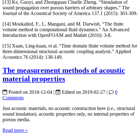
[13] Ke, Guoyi, and Zhongquan Charlie Zheng. “Simulation of
sound propagation over porous barriers of arbitrary shapes.” The
Journal of the Acoustical Society of America 137.1 (2015): 303-309.
[14] Moukalled, F., L. Mangani, and M. Darwish. “The finite
volume method in computational fluid dynamics.” An Advanced
Introduction with OpenFOAM and Matlab (2016): 3-8.
[15] Xuan, Ling-kuan, et al. “Time domain finite volume method for
three-dimensional structural–acoustic coupling analysis.” Applied
Acoustics 76 (2014): 138-149.
The measurement methods of acoustic
material properties
Posted on
2018-12-04
|
Edited on
2019-02-27
|
0
Comments
Just acoustic materials, no acoustic construction here (i.e., structural
sound insulation). acoustic properties only, no internal properties of
porous media.
Read more »